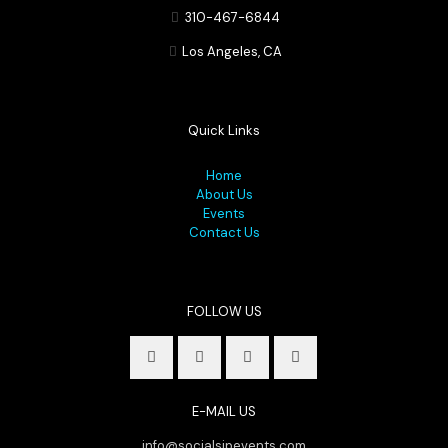
310-467-6844
Los Angeles, CA
Quick Links
Home
About Us
Events
Contact Us
FOLLOW US
E-MAIL US
info@socialsipevents.com