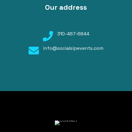
Our address
310-467-6844
info@socialsipevents.com