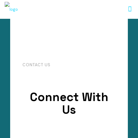
CONTACT US
Connect With
Us